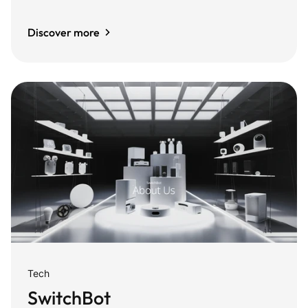
Discover more
Tech
SwitchBot