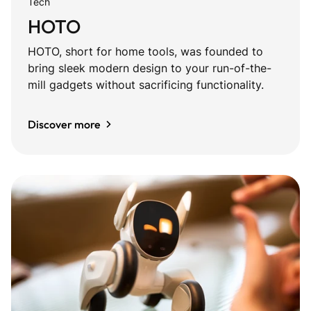
Tech
HOTO
HOTO, short for home tools, was founded to
bring sleek modern design to your run-of-the-
mill gadgets without sacrificing functionality.
Discover more