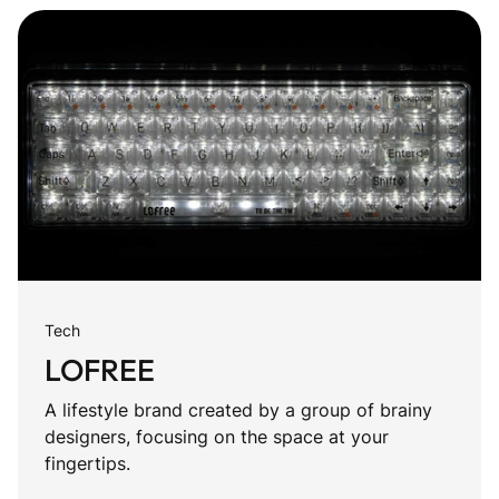
Tech
LOFREE
A lifestyle brand created by a group of brainy
designers, focusing on the space at your
fingertips.