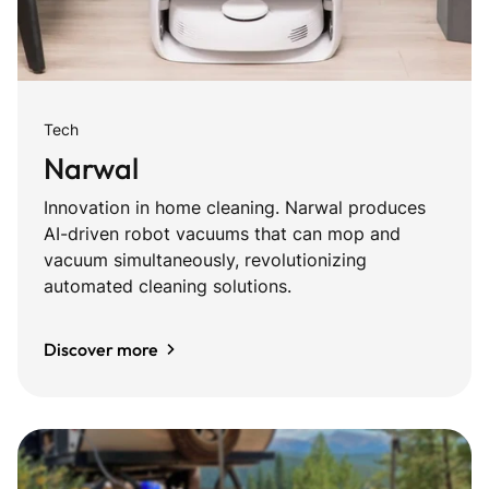
Tech
Narwal
Innovation in home cleaning. Narwal produces
AI-driven robot vacuums that can mop and
vacuum simultaneously, revolutionizing
automated cleaning solutions.
Discover more