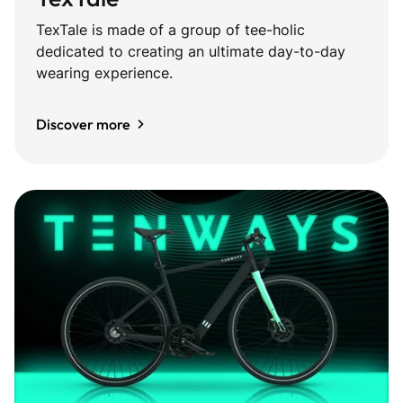
TexTale is made of a group of tee-holic
dedicated to creating an ultimate day-to-day
wearing experience.
Discover more