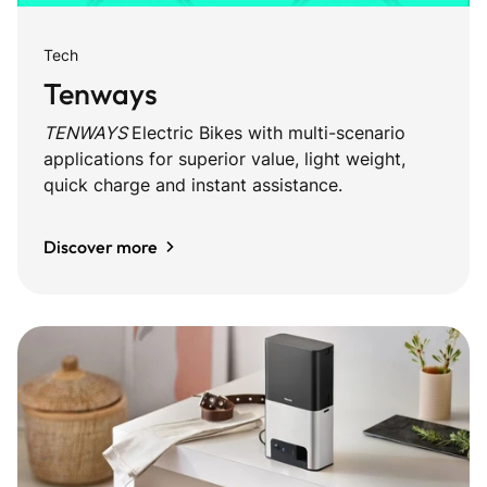
Tech
Tenways
TENWAYS
Electric Bikes with multi-scenario
applications for superior value, light weight,
quick charge and instant assistance.
Discover more