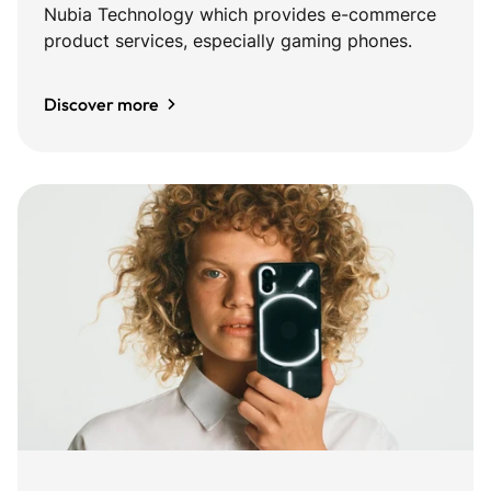
Nubia Technology which provides e-commerce
product services, especially gaming phones.
Discover more