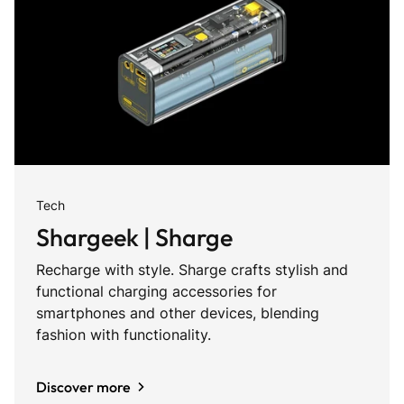
Tech
Shargeek | Sharge
Recharge with style. Sharge crafts stylish and
functional charging accessories for
smartphones and other devices, blending
fashion with functionality.
Discover more