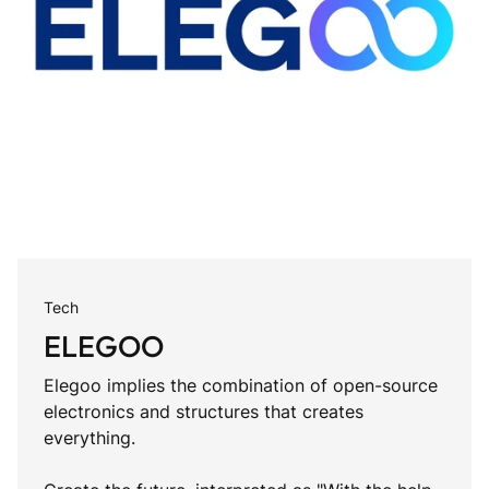
Tech
ELEGOO
Elegoo implies the combination of open-source
electronics and structures that creates
everything.