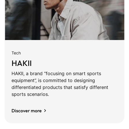
Tech
HAKII
HAKII, a brand “focusing on smart sports
equipment”, is committed to designing
differentiated products that satisfy different
sports scenarios.
Discover more