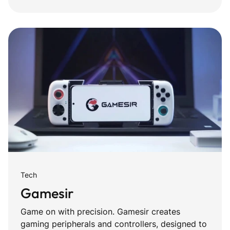
Tech
Gamesir
Game on with precision. Gamesir creates
gaming peripherals and controllers, designed to