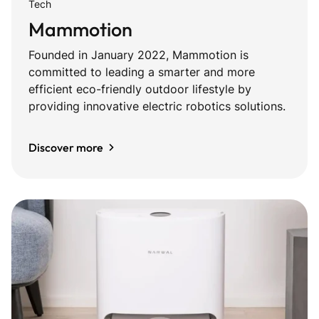
Tech
Mammotion
Founded in January 2022, Mammotion is
committed to leading a smarter and more
efficient eco-friendly outdoor lifestyle by
providing innovative electric robotics solutions.
Discover more