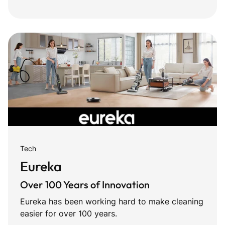
Tech
Eureka
Over 100 Years of Innovation
Eureka has been working hard to make cleaning
easier for over 100 years.