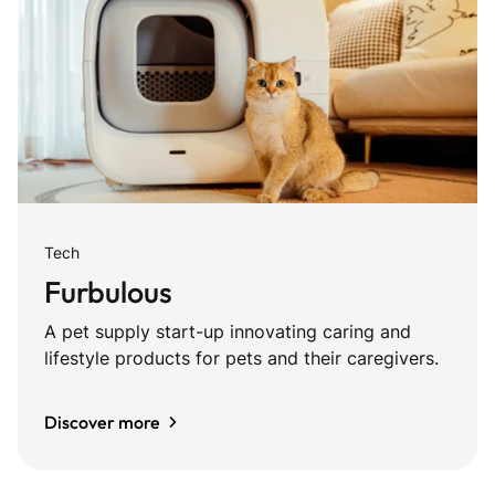
Tech
Furbulous
A pet supply start-up innovating caring and
lifestyle products for pets and their caregivers.
Discover more