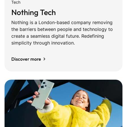
Tech
Nothing Tech
Nothing is a London-based company removing
the barriers between people and technology to
create a seamless digital future. Redefining
simplicity through innovation.
Discover more