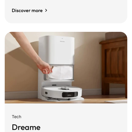
Discover more
Tech
Dreame