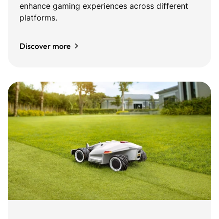
enhance gaming experiences across different
platforms.
Discover more