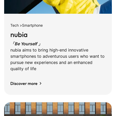
Tech >Smartphone
nubia
「Be Yourself 」
nubia aims to bring high-end innovative
smartphones to adventurous users who want to
pursue new experiences and an enhanced
quality of life
Discover more