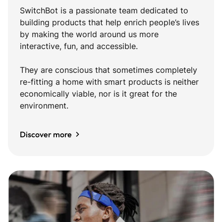
SwitchBot is a passionate team dedicated to
building products that help enrich people’s lives
by making the world around us more
interactive, fun, and accessible.
They are conscious that sometimes completely
re-fitting a home with smart products is neither
economically viable, nor is it great for the
environment.
Discover more