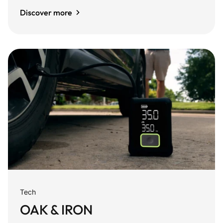
Discover more
Tech
OAK & IRON