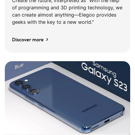
Create the future, interpreted as "With the help
of programming and 3D printing technology, we
can create almost anything—Elegoo provides
geeks with the key to a new world."
Discover more