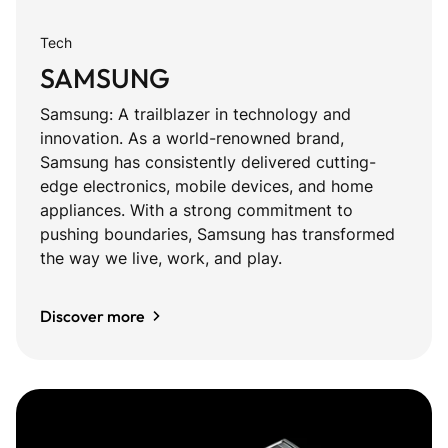
Tech
SAMSUNG
Samsung: A trailblazer in technology and
innovation. As a world-renowned brand,
Samsung has consistently delivered cutting-
edge electronics, mobile devices, and home
appliances. With a strong commitment to
pushing boundaries, Samsung has transformed
the way we live, work, and play.
Discover more