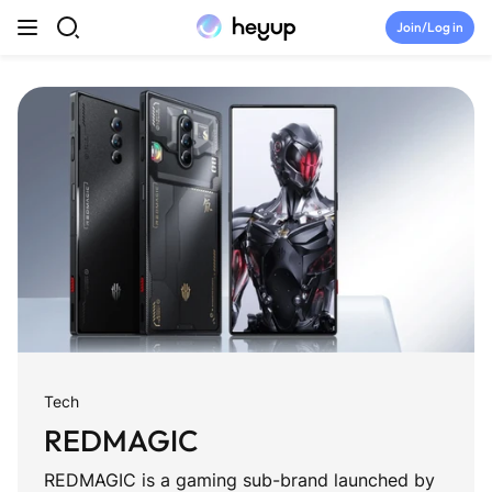
Skip to content
Join/Log in
Top Categories
Newsroom
Tryouts
Discord
Brand Directory
Tech
Join Heyup Community ↗
REDMAGIC
REDMAGIC is a gaming sub-brand launched by