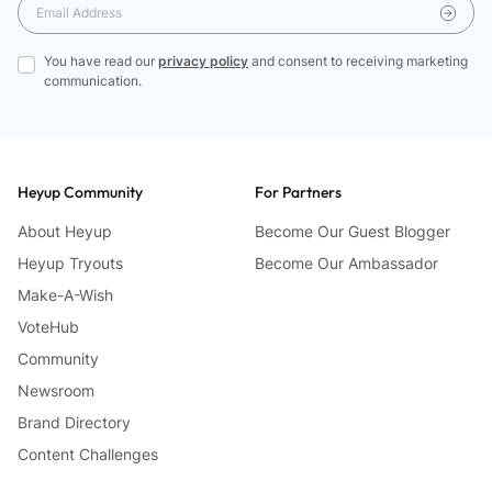
You have read our
privacy policy
and consent to receiving marketing
communication.
Heyup Community
For Partners
About Heyup
Become Our Guest Blogger
Heyup Tryouts
Become Our Ambassador
Make-A-Wish
VoteHub
Community
Newsroom
Brand Directory
Content Challenges