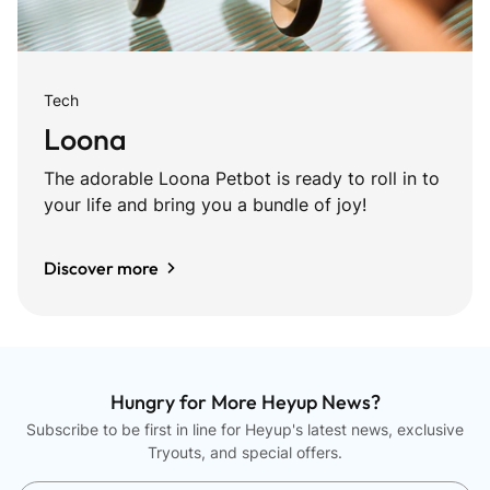
Tech
Loona
The adorable Loona Petbot is ready to roll in to
your life and bring you a bundle of joy!
Discover more
Hungry for More Heyup News?
Subscribe to be first in line for Heyup's latest news, exclusive
Tryouts, and special offers.