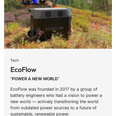
Tech
EcoFlow
“
POWER A NEW WORLD
”
EcoFlow was founded in 2017 by a group of
battery engineers who had a vision to power a
new world — actively transitioning the world
from outdated power sources to a future of
sustainable, renewable power.