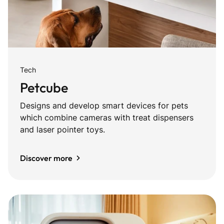
Tech
Petcube
Designs and develop smart devices for pets
which combine cameras with treat dispensers
and laser pointer toys.
Discover more