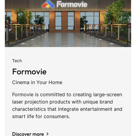
Tech
Formovie
Cinema in Your Home
Formovie is committed to creating large-screen
laser projection products with unique brand
characteristics that integrate entertainment and
smart life for consumers.
Discover more