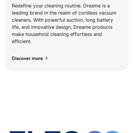
Redefine your cleaning routine. Dreame is a
leading brand in the realm of cordless vacuum
cleaners. With powerful suction, long battery
life, and innovative design, Dreame products
make household cleaning effortless and
efficient.
Discover more