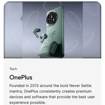
Tech
OnePlus
Founded in 2013 around the bold Never Settle
mantra, OnePlus consistently creates premium
devices and software that provide the best user
experience possible.