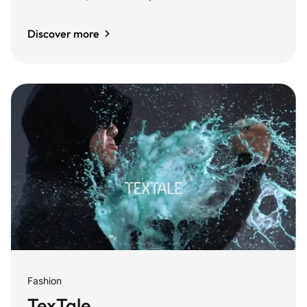
Discover more
Fashion
TexTale