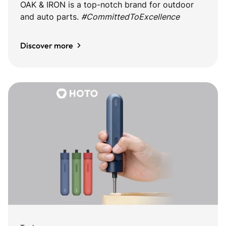
OAK & IRON is a top-notch brand for outdoor
and auto parts.
#CommittedToExcellence
Discover more