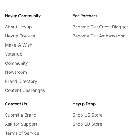
Heyup Community
For Partners
About Heyup
Become Our Guest Blogger
Heyup Tryouts
Become Our Ambassador
Make-A-Wish
VoteHub
Community
Newsroom
Brand Directory
Content Challenges
Contact Us
Heyup Drop
Submit a Brand
Shop US Store
Ask for Support
Shop EU Store
Terms of Service