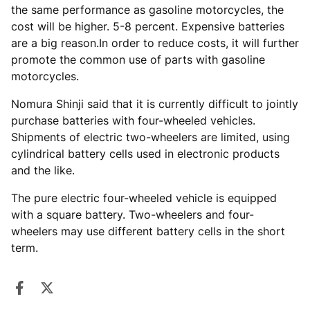
the same performance as gasoline motorcycles, the
cost will be higher. 5-8 percent. Expensive batteries
are a big reason.In order to reduce costs, it will further
promote the common use of parts with gasoline
motorcycles.
Nomura Shinji said that it is currently difficult to jointly
purchase batteries with four-wheeled vehicles.
Shipments of electric two-wheelers are limited, using
cylindrical battery cells used in electronic products
and the like.
The pure electric four-wheeled vehicle is equipped
with a square battery. Two-wheelers and four-
wheelers may use different battery cells in the short
term.
Share on Facebook
Opens in a new window.
Tweet on Twitter
Opens in a new window.