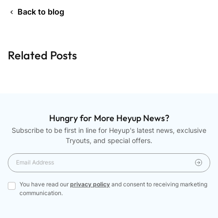
Back to blog
Related Posts
Hungry for More Heyup News?
Subscribe to be first in line for Heyup's latest news, exclusive
Tryouts, and special offers.
You have read our
privacy policy
and consent to receiving marketing
communication.