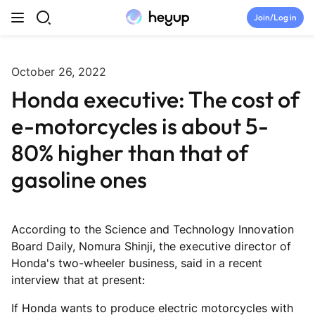
Skip to content
Join/Log in
Top Categories
October 26, 2022
Honda executive: The cost of
Newsroom
e-motorcycles is about 5-
Tryouts
80% higher than that of
gasoline ones
Discord
Brand Directory
According to the Science and Technology Innovation
Board Daily, Nomura Shinji, the executive director of
Honda's two-wheeler business, said in a recent
Join Heyup Community ↗
interview that at present:
If Honda wants to produce electric motorcycles with