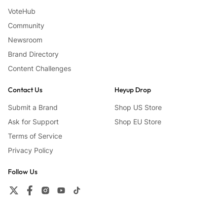
VoteHub
Community
Newsroom
Brand Directory
Content Challenges
Contact Us
Heyup Drop
Submit a Brand
Shop US Store
Ask for Support
Shop EU Store
Terms of Service
Privacy Policy
Follow Us