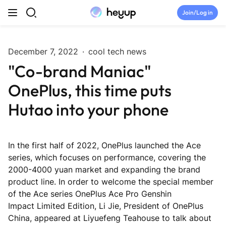
Skip to content
Join/Log in
Top Categories
December 7, 2022
·
cool tech news
"Co-brand Maniac"
Newsroom
OnePlus, this time puts
Tryouts
Hutao into your phone
Discord
In the first half of 2022, OnePlus launched the Ace
Brand Directory
series, which focuses on performance, covering the
2000-4000 yuan market and expanding the brand
product line. In order to welcome the special member
Join Heyup Community ↗
of the Ace series OnePlus Ace Pro Genshin
Impact Limited Edition, Li Jie, President of OnePlus
China, appeared at Liyuefeng Teahouse to talk about