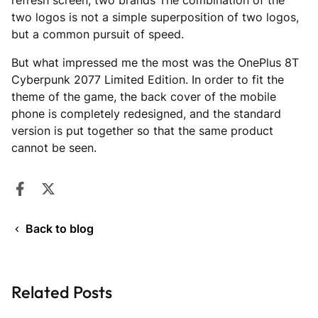
refresh screen, two brands The combination of the
two logos is not a simple superposition of two logos,
but a common pursuit of speed.
But what impressed me the most was the OnePlus 8T
Cyberpunk 2077 Limited Edition. In order to fit the
theme of the game, the back cover of the mobile
phone is completely redesigned, and the standard
version is put together so that the same product
cannot be seen.
Share on Facebook
Opens in a new window.
Tweet on Twitter
Opens in a new window.
Back to blog
Related Posts