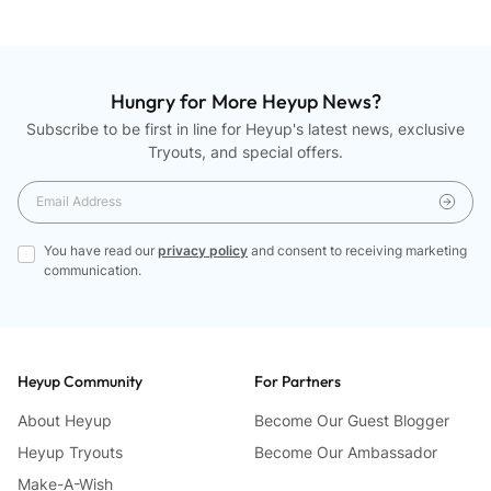
Hungry for More Heyup News?
Subscribe to be first in line for Heyup's latest news, exclusive
Tryouts, and special offers.
You have read our
privacy policy
and consent to receiving marketing
communication.
Heyup Community
For Partners
About Heyup
Become Our Guest Blogger
Heyup Tryouts
Become Our Ambassador
Make-A-Wish