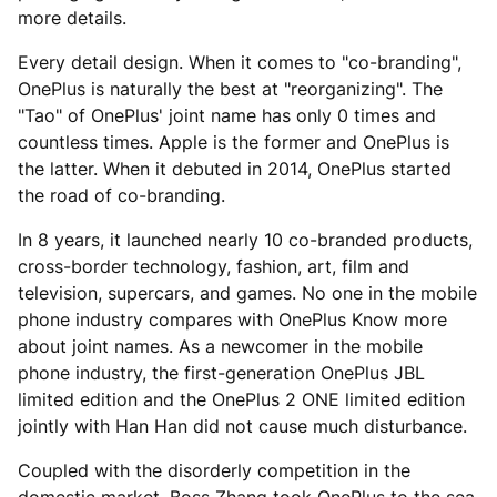
more details.
Every detail design. When it comes to "co-branding",
OnePlus is naturally the best at "reorganizing". The
"Tao" of OnePlus' joint name has only 0 times and
countless times. Apple is the former and OnePlus is
the latter. When it debuted in 2014, OnePlus started
the road of co-branding.
In 8 years, it launched nearly 10 co-branded products,
cross-border technology, fashion, art, film and
television, supercars, and games. No one in the mobile
phone industry compares with OnePlus Know more
about joint names. As a newcomer in the mobile
phone industry, the first-generation OnePlus JBL
limited edition and the OnePlus 2 ONE limited edition
jointly with Han Han did not cause much disturbance.
Coupled with the disorderly competition in the