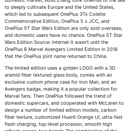
domestic market, Boss Zhang took OnePlus to the sea
to deeply cultivate Europe and the United States,
which led to subsequent OnePlus 3Tx Colette
Commemorative Edition, OnePlus 5 x JCC, and
OnePlus 5T Star Wars Edition are only sold overseas,
and domestic users have no chance. OnePlus 5T Star
Wars Edition Source: Internet It wasn’t until the
OnePlus 6 Marvel Avengers Limited Edition in 2018
that the OnePlus joint name returned to China.
The limited edition uses a golden LOGO with a 3D
aramid fiber textured glass body, comes with an
exclusive custom phone case for Iron Man, and an
Avengers badge, making it a popular collection for
Marvel fans. Then OnePlus followed the trend of
domestic supercars, and cooperated with McLaren to
design a number of limited edition models, carbon
fiber texture, customized Huanli Orange UI, ultra-fast
flash charging, top-level processor, smooth high