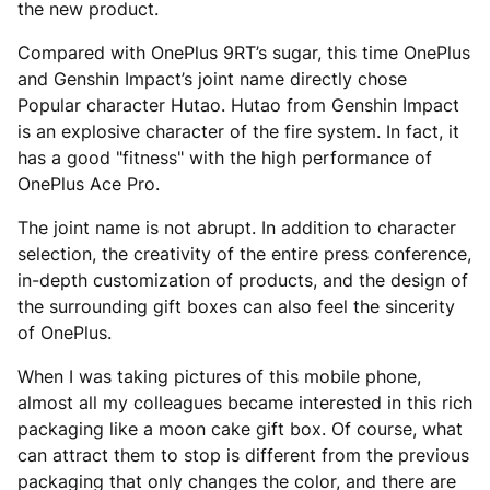
the new product.
Compared with OnePlus 9RT’s sugar, this time OnePlus
and Genshin Impact’s joint name directly chose
Popular character Hutao. Hutao from Genshin Impact
is an explosive character of the fire system. In fact, it
has a good "fitness" with the high performance of
OnePlus Ace Pro.
The joint name is not abrupt. In addition to character
selection, the creativity of the entire press conference,
in-depth customization of products, and the design of
the surrounding gift boxes can also feel the sincerity
of OnePlus.
When I was taking pictures of this mobile phone,
almost all my colleagues became interested in this rich
packaging like a moon cake gift box. Of course, what
can attract them to stop is different from the previous
packaging that only changes the color, and there are