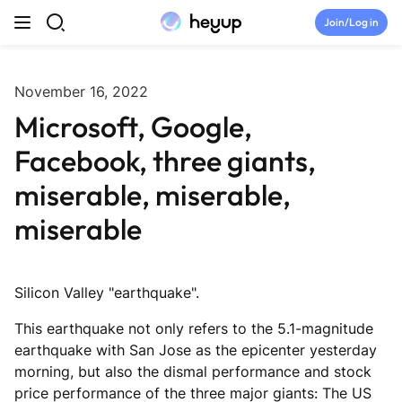
Skip to content
Join/Log in
Top Categories
November 16, 2022
Microsoft, Google,
Newsroom
Facebook, three giants,
Tryouts
miserable, miserable,
miserable
Discord
Brand Directory
Silicon Valley "earthquake".
This earthquake not only refers to the 5.1-magnitude
Join Heyup Community ↗
earthquake with San Jose as the epicenter yesterday
morning, but also the dismal performance and stock
price performance of the three major giants: The US