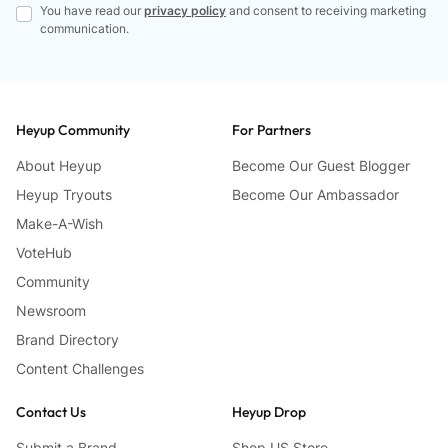
You have read our
privacy policy
and consent to receiving marketing
communication.
Heyup Community
For Partners
About Heyup
Become Our Guest Blogger
Heyup Tryouts
Become Our Ambassador
Make-A-Wish
VoteHub
Community
Newsroom
Brand Directory
Content Challenges
Contact Us
Heyup Drop
Submit a Brand
Shop US Store