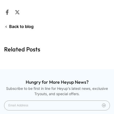
Share on Facebook
Opens in a new window.
Tweet on Twitter
Opens in a new window.
Back to blog
Related Posts
Hungry for More Heyup News?
Subscribe to be first in line for Heyup's latest news, exclusive
Tryouts, and special offers.