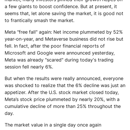
a few giants to boost confidence. But at present, it
seems that, let alone saving the market, it is good not
to frantically smash the market.
Meta "free fall" again: Net income plummeted by 52%
year-on-year, and Metaverse business did not rise but
fell. In fact, after the poor financial reports of
Microsoft and Google were announced yesterday,
Meta was already "scared" during today's trading
session fell nearly 6%.
But when the results were really announced, everyone
was shocked to realize that the 6% decline was just an
appetizer. After the U.S. stock market closed today,
Meta’s stock price plummeted by nearly 20%, with a
cumulative decline of more than 25% throughout the
day.
The market value in a single day once again