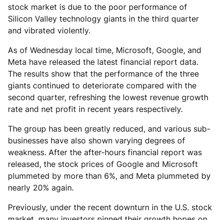
stock market is due to the poor performance of
Silicon Valley technology giants in the third quarter
and vibrated violently.
As of Wednesday local time, Microsoft, Google, and
Meta have released the latest financial report data.
The results show that the performance of the three
giants continued to deteriorate compared with the
second quarter, refreshing the lowest revenue growth
rate and net profit in recent years respectively.
The group has been greatly reduced, and various sub-
businesses have also shown varying degrees of
weakness. After the after-hours financial report was
released, the stock prices of Google and Microsoft
plummeted by more than 6%, and Meta plummeted by
nearly 20% again.
Previously, under the recent downturn in the U.S. stock
market, many investors pinned their growth hopes on