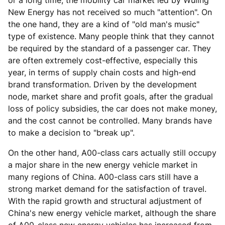
or a long time, the mobility car market led by Wuling
New Energy has not received so much "attention". On
the one hand, they are a kind of "old man's music"
type of existence. Many people think that they cannot
be required by the standard of a passenger car. They
are often extremely cost-effective, especially this
year, in terms of supply chain costs and high-end
brand transformation. Driven by the development
node, market share and profit goals, after the gradual
loss of policy subsidies, the car does not make money,
and the cost cannot be controlled. Many brands have
to make a decision to "break up".
On the other hand, A00-class cars actually still occupy
a major share in the new energy vehicle market in
many regions of China. A00-class cars still have a
strong market demand for the satisfaction of travel.
With the rapid growth and structural adjustment of
China's new energy vehicle market, although the share