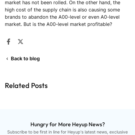
market has not been rolled. On the other hand, the
high cost of the supply chain is also causing some
brands to abandon the A00-level or even A0-level
market. But is the A00-level market profitable?
Share on Facebook
Opens in a new window.
Tweet on Twitter
Opens in a new window.
Back to blog
Related Posts
Hungry for More Heyup News?
Subscribe to be first in line for Heyup's latest news, exclusive