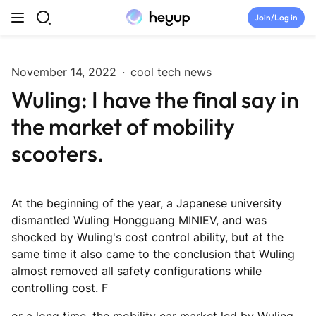
Skip to content
Join/Log in
Top Categories
November 14, 2022
·
cool tech news
Wuling: I have the final say in
Newsroom
the market of mobility
Tryouts
scooters.
Discord
At the beginning of the year, a Japanese university
Brand Directory
dismantled Wuling Hongguang MINIEV, and was
shocked by Wuling's cost control ability, but at the
same time it also came to the conclusion that Wuling
Join Heyup Community ↗
almost removed all safety configurations while
controlling cost. F