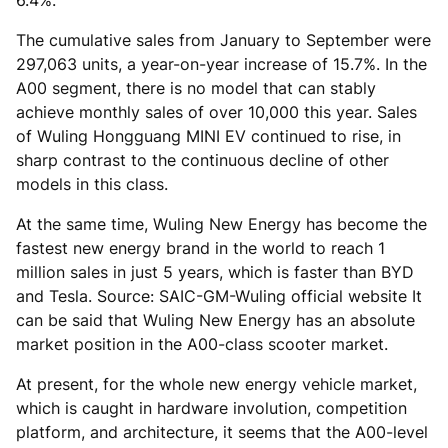
6.4%.
The cumulative sales from January to September were
297,063 units, a year-on-year increase of 15.7%. In the
A00 segment, there is no model that can stably
achieve monthly sales of over 10,000 this year. Sales
of Wuling Hongguang MINI EV continued to rise, in
sharp contrast to the continuous decline of other
models in this class.
At the same time, Wuling New Energy has become the
fastest new energy brand in the world to reach 1
million sales in just 5 years, which is faster than BYD
and Tesla. Source: SAIC-GM-Wuling official website It
can be said that Wuling New Energy has an absolute
market position in the A00-class scooter market.
At present, for the whole new energy vehicle market,
which is caught in hardware involution, competition
platform, and architecture, it seems that the A00-level