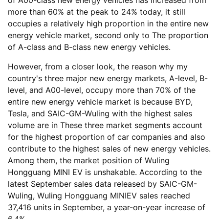
of A00-class new energy vehicles has increased from
more than 60% at the peak to 24% today, it still
occupies a relatively high proportion in the entire new
energy vehicle market, second only to The proportion
of A-class and B-class new energy vehicles.
However, from a closer look, the reason why my
country's three major new energy markets, A-level, B-
level, and A00-level, occupy more than 70% of the
entire new energy vehicle market is because BYD,
Tesla, and SAIC-GM-Wuling with the highest sales
volume are in These three market segments account
for the highest proportion of car companies and also
contribute to the highest sales of new energy vehicles.
Among them, the market position of Wuling
Hongguang MINI EV is unshakable. According to the
latest September sales data released by SAIC-GM-
Wuling, Wuling Hongguang MINIEV sales reached
37,416 units in September, a year-on-year increase of