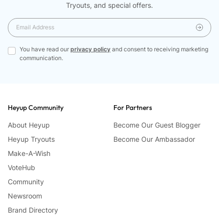
Tryouts, and special offers.
You have read our
privacy policy
and consent to receiving marketing
communication.
Heyup Community
For Partners
About Heyup
Become Our Guest Blogger
Heyup Tryouts
Become Our Ambassador
Make-A-Wish
VoteHub
Community
Newsroom
Brand Directory