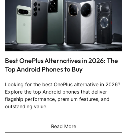
Best OnePlus Alternatives in 2026: The
Top Android Phones to Buy
Looking for the best OnePlus alternative in 2026?
Explore the top Android phones that deliver
flagship performance, premium features, and
outstanding value.
Read More