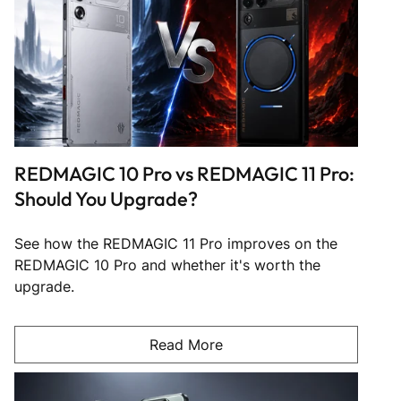
REDMAGIC 10 Pro vs REDMAGIC 11 Pro:
Should You Upgrade?
See how the REDMAGIC 11 Pro improves on the
REDMAGIC 10 Pro and whether it's worth the
upgrade.
Read More