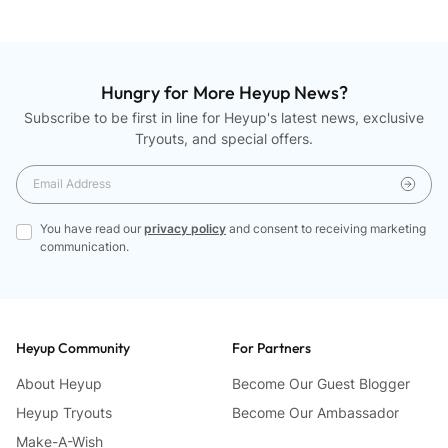
Hungry for More Heyup News?
Subscribe to be first in line for Heyup's latest news, exclusive
Tryouts, and special offers.
You have read our
privacy policy
and consent to receiving marketing
communication.
Heyup Community
For Partners
About Heyup
Become Our Guest Blogger
Heyup Tryouts
Become Our Ambassador
Make-A-Wish