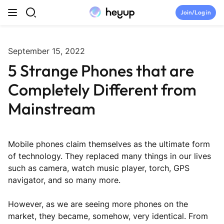
Skip to content
Join/Log in
Top Categories
September 15, 2022
5 Strange Phones that are
Newsroom
Completely Different from
Tryouts
Mainstream
Discord
Mobile phones claim themselves as the ultimate form
Brand Directory
of technology. They replaced many things in our lives
such as camera, watch music player, torch, GPS
navigator, and so many more.
Join Heyup Community ↗
However, as we are seeing more phones on the
market, they became, somehow, very identical. From