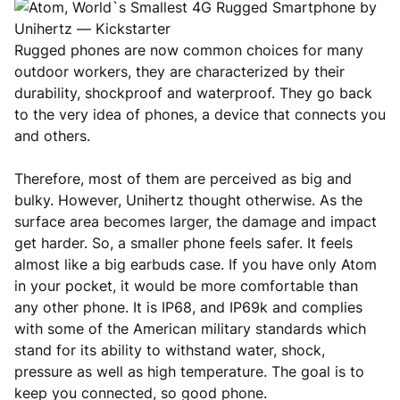
Rugged phones are now common choices for many
outdoor workers, they are characterized by their
durability, shockproof and waterproof. They go back
to the very idea of phones, a device that connects you
and others.
Therefore, most of them are perceived as big and
bulky. However, Unihertz thought otherwise. As the
surface area becomes larger, the damage and impact
get harder. So, a smaller phone feels safer. It feels
almost like a big earbuds case. If you have only Atom
in your pocket, it would be more comfortable than
any other phone. It is IP68, and IP69k and complies
with some of the American military standards which
stand for its ability to withstand water, shock,
pressure as well as high temperature. The goal is to
keep you connected, so good phone.