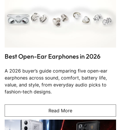
Best Open-Ear Earphones in 2026
A 2026 buyer’s guide comparing five open-ear
earphones across sound, comfort, battery life,
value, and style, from everyday audio picks to
fashion-tech designs.
Read More