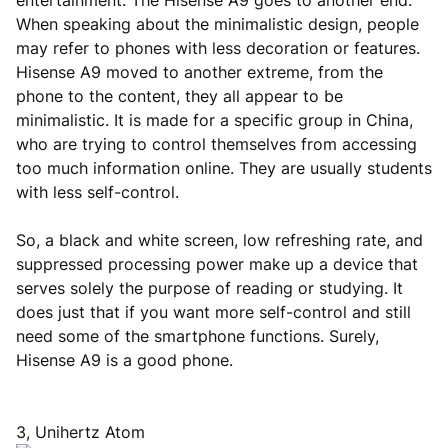
entertainment. The Hisense A9 goes to another end.
When speaking about the minimalistic design, people
may refer to phones with less decoration or features.
Hisense A9 moved to another extreme, from the
phone to the content, they all appear to be
minimalistic. It is made for a specific group in China,
who are trying to control themselves from accessing
too much information online. They are usually students
with less self-control.
So, a black and white screen, low refreshing rate, and
suppressed processing power make up a device that
serves solely the purpose of reading or studying. It
does just that if you want more self-control and still
need some of the smartphone functions. Surely,
Hisense A9 is a good phone.
3, Unihertz Atom