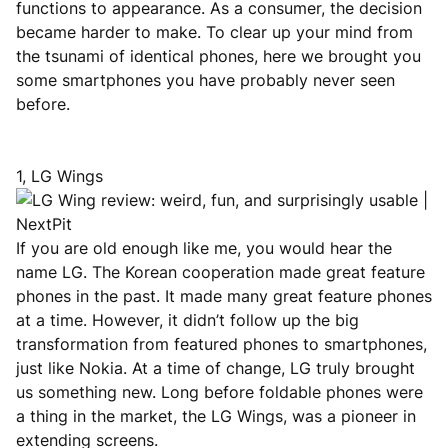
functions to appearance. As a consumer, the decision
became harder to make. To clear up your mind from
the tsunami of identical phones, here we brought you
some smartphones you have probably never seen
before.
1, LG Wings
If you are old enough like me, you would hear the
name LG. The Korean cooperation made great feature
phones in the past. It made many great feature phones
at a time. However, it didn’t follow up the big
transformation from featured phones to smartphones,
just like Nokia. At a time of change, LG truly brought
us something new. Long before foldable phones were
a thing in the market, the LG Wings, was a pioneer in
extending screens.