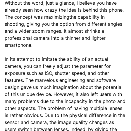
Without the word, just a glance, I believe you have
already seen how crazy the idea is behind this phone.
The concept was maximizingthe capability in
shooting, giving you the option from different angles
and a wider zoom ranges. It almost shrinks a
professional camera into a thinner and lighter
smartphone.
In its attempt to imitate the ability of an actual
camera, you can freely adjust the parameter for
exposure such as ISO, shutter speed, and other
features. The marvelous engineering and software
design gave us much imagination about the potential
of this unique device. However, it also left users with
many problems due to the incapacity in the photo and
other aspects. The problem of having multiple lenses
is rather obvious. Due to the physical difference in the
sensor and camera, the image quality changes as
users switch between lenses. Indeed, by giving the