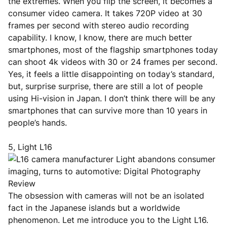
the extremes. When you flip the screen, it becomes a
consumer video camera. It takes 720P video at 30
frames per second with stereo audio recording
capability. I know, I know, there are much better
smartphones, most of the flagship smartphones today
can shoot 4k videos with 30 or 24 frames per second.
Yes, it feels a little disappointing on today’s standard,
but, surprise surprise, there are still a lot of people
using Hi-vision in Japan. I don’t think there will be any
smartphones that can survive more than 10 years in
people’s hands.
5, Light L16
The obsession with cameras will not be an isolated
fact in the Japanese islands but a worldwide
phenomenon. Let me introduce you to the Light L16.