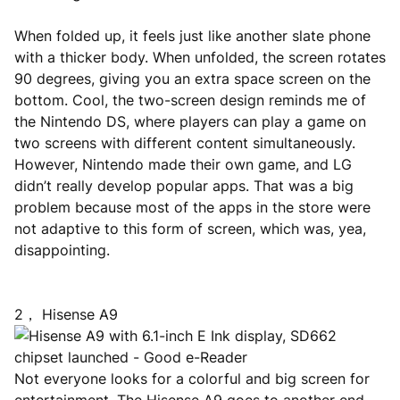
When folded up, it feels just like another slate phone
with a thicker body. When unfolded, the screen rotates
90 degrees, giving you an extra space screen on the
bottom. Cool, the two-screen design reminds me of
the Nintendo DS, where players can play a game on
two screens with different content simultaneously.
However, Nintendo made their own game, and LG
didn’t really develop popular apps. That was a big
problem because most of the apps in the store were
not adaptive to this form of screen, which was, yea,
disappointing.
2， Hisense A9
Not everyone looks for a colorful and big screen for