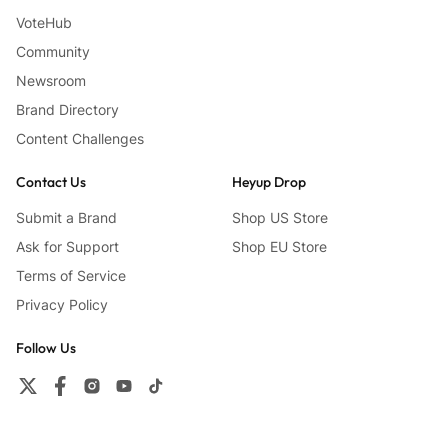
VoteHub
Community
Newsroom
Brand Directory
Content Challenges
Contact Us
Heyup Drop
Submit a Brand
Shop US Store
Ask for Support
Shop EU Store
Terms of Service
Privacy Policy
Follow Us