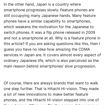
In the other hand, Japan is a country where
smartphone progresses slowly. Feature phones are
still occupying many Japanese hands. Many feature
phones have a similar capability to smartphones,
which weakens the motivation for the Japanese to
switch phones. It was a flip phone released in 2009
and not a smartphone at all. Why is a feature phone in
this article? If you are asking questions like this, then I
guess you have no idea how amazing the CDMA
services in Japan are. It covers almost every aspect of
ordinary Japanese life, which is also perceived as the
main reason behind smartphones’ slow progression.
Of course, there are always brands that want to walk
one step further. That is Hitachi Hi-vision. They made
a lot of new innovations to make better feature
phones, and the Hitachi Hi-vision stepped into one of