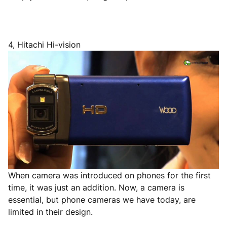
4, Hitachi Hi-vision
When camera was introduced on phones for the first
time, it was just an addition. Now, a camera is
essential, but phone cameras we have today, are
limited in their design.