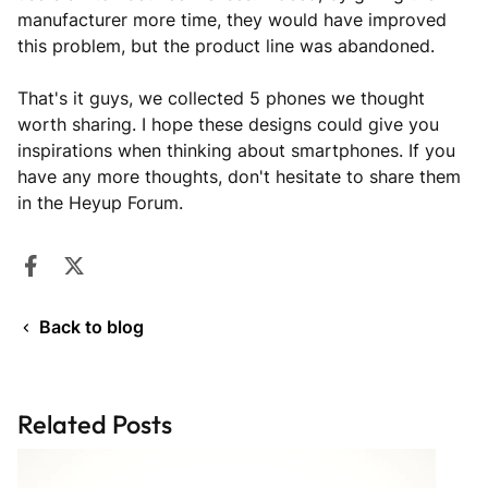
manufacturer more time, they would have improved
this problem, but the product line was abandoned.
That's it guys, we collected 5 phones we thought
worth sharing. I hope these designs could give you
inspirations when thinking about smartphones. If you
have any more thoughts, don't hesitate to share them
in the Heyup Forum.
Share on Facebook
Opens in a new window.
Tweet on Twitter
Opens in a new window.
Back to blog
Related Posts