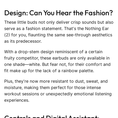
Design: Can You Hear the Fashion?
These little buds not only deliver crisp sounds but also
serve as a fashion statement. That's the Nothing Ear
(2) for you, flaunting the same see-through aesthetics
as its predecessor.
With a drop-stem design reminiscent of a certain
fruity competitor, these earbuds are only available in
one shade—white. But fear not, for their comfort and
fit make up for the lack of a rainbow palette.
Plus, they're now more resistant to dust, sweat, and
moisture, making them perfect for those intense
workout sessions or unexpectedly emotional listening
experiences.
Controls and Digital Assistant: