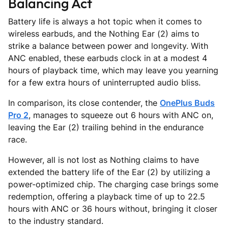
Balancing Act
Battery life is always a hot topic when it comes to
wireless earbuds, and the Nothing Ear (2) aims to
strike a balance between power and longevity. With
ANC enabled, these earbuds clock in at a modest 4
hours of playback time, which may leave you yearning
for a few extra hours of uninterrupted audio bliss.
In comparison, its close contender, the
OnePlus Buds
Pro 2
, manages to squeeze out 6 hours with ANC on,
leaving the Ear (2) trailing behind in the endurance
race.
However, all is not lost as Nothing claims to have
extended the battery life of the Ear (2) by utilizing a
power-optimized chip. The charging case brings some
redemption, offering a playback time of up to 22.5
hours with ANC or 36 hours without, bringing it closer
to the industry standard.