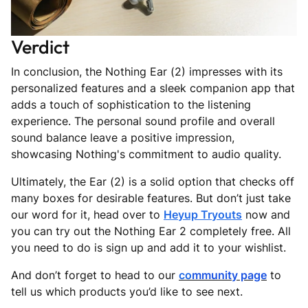
Verdict
In conclusion, the Nothing Ear (2) impresses with its
personalized features and a sleek companion app that
adds a touch of sophistication to the listening
experience. The personal sound profile and overall
sound balance leave a positive impression,
showcasing Nothing's commitment to audio quality.
Ultimately, the Ear (2) is a solid option that checks off
many boxes for desirable features. But don’t just take
our word for it, head over to
Heyup Tryouts
now and
you can try out the Nothing Ear 2 completely free. All
you need to do is sign up and add it to your wishlist.
And don’t forget to head to our
c
o
mmunity page
to
tell us which products you’d like to see next.