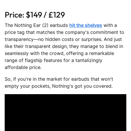
Price: $149 / £129
The Nothing Ear (2) earbuds
hit the shelves
with a
price tag that matches the company's commitment to
transparency—no hidden costs or surprises. And just
like their transparent design, they manage to blend in
seamlessly with the crowd, offering a remarkable
range of flagship features for a tantalizingly
affordable price.
So, if you're in the market for earbuds that won't
empty your pockets, Nothing's got you covered.