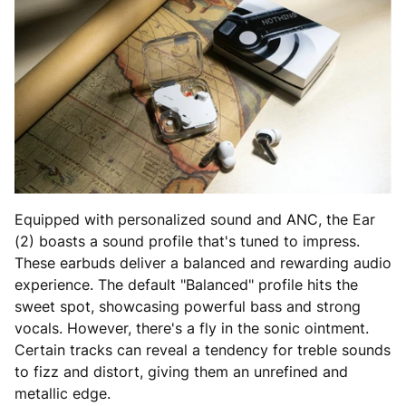
Equipped with personalized sound and ANC, the Ear
(2) boasts a sound profile that's tuned to impress.
These earbuds deliver a balanced and rewarding audio
experience. The default "Balanced" profile hits the
sweet spot, showcasing powerful bass and strong
vocals. However, there's a fly in the sonic ointment.
Certain tracks can reveal a tendency for treble sounds
to fizz and distort, giving them an unrefined and
metallic edge.