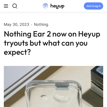
Skip to content
Join/Log in
Top Categories
May 30, 2023
·
Nothing
Nothing Ear 2 now on Heyup
Newsroom
tryouts but what can you
Tryouts
expect?
Discord
Brand Directory
Join Heyup Community ↗