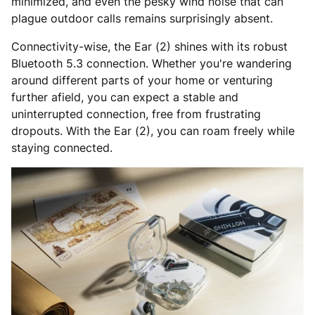
minimized, and even the pesky wind noise that can
plague outdoor calls remains surprisingly absent.
Connectivity-wise, the Ear (2) shines with its robust
Bluetooth 5.3 connection. Whether you're wandering
around different parts of your home or venturing
further afield, you can expect a stable and
uninterrupted connection, free from frustrating
dropouts. With the Ear (2), you can roam freely while
staying connected.