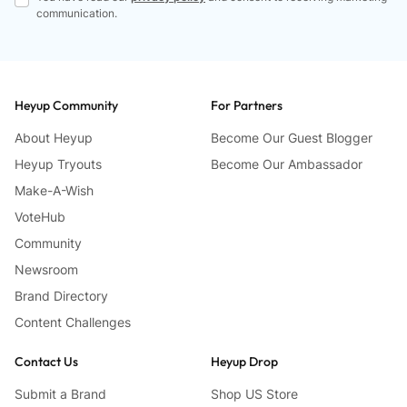
communication.
Heyup Community
For Partners
About Heyup
Become Our Guest Blogger
Heyup Tryouts
Become Our Ambassador
Make-A-Wish
VoteHub
Community
Newsroom
Brand Directory
Content Challenges
Contact Us
Heyup Drop
Submit a Brand
Shop US Store