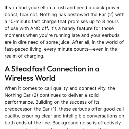
If you find yourself in a rush and need a quick power
boost, fear not. Nothing has bestowed the Ear (2) with
a 10-minute fast charge that promises up to 8 hours
of use with ANC off. It's a handy feature for those
moments when you're running late and your earbuds
are in dire need of some juice. After all, in the world of
fast-paced living, every minute counts—even in the
realm of charging.
A Steadfast Connection in a
Wireless World
When it comes to call quality and connectivity, the
Nothing Ear (2) continues to deliver a solid
performance. Building on the success of its
predecessor, the Ear (1), these earbuds offer good call
quality, ensuring clear and intelligible conversations on
both ends of the line. Background noise is effectively