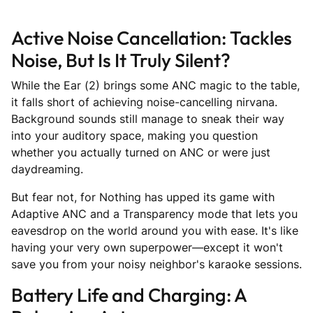
Active Noise Cancellation: Tackles
Noise, But Is It Truly Silent?
While the Ear (2) brings some ANC magic to the table,
it falls short of achieving noise-cancelling nirvana.
Background sounds still manage to sneak their way
into your auditory space, making you question
whether you actually turned on ANC or were just
daydreaming.
But fear not, for Nothing has upped its game with
Adaptive ANC and a Transparency mode that lets you
eavesdrop on the world around you with ease. It's like
having your very own superpower—except it won't
save you from your noisy neighbor's karaoke sessions.
Battery Life and Charging: A