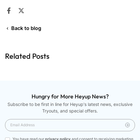
Share on Facebook
Opens in a new window.
Tweet on Twitter
Opens in a new window.
Back to blog
Related Posts
Hungry for More Heyup News?
Subscribe to be first in line for Heyup's latest news, exclusive
Tryouts, and special offers.
You have read our
privacy policy
and consent to receiving marketing