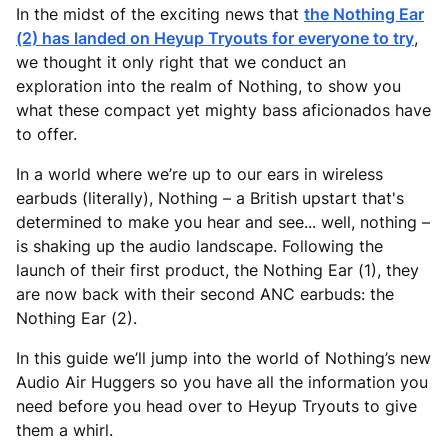
In the midst of the exciting news that
the Nothing Ear
(2) has landed on Heyup Tryouts for everyone to try
,
we thought it only right that we conduct an
exploration into the realm of Nothing, to show you
what these compact yet mighty bass aficionados have
to offer.
In a world where we’re up to our ears in wireless
earbuds (literally), Nothing – a British upstart that's
determined to make you hear and see... well, nothing –
is shaking up the audio landscape. Following the
launch of their first product, the Nothing Ear (1), they
are now back with their second ANC earbuds: the
Nothing Ear (2).
In this guide we’ll jump into the world of Nothing’s new
Audio Air Huggers so you have all the information you
need before you head over to Heyup Tryouts to give
them a whirl.