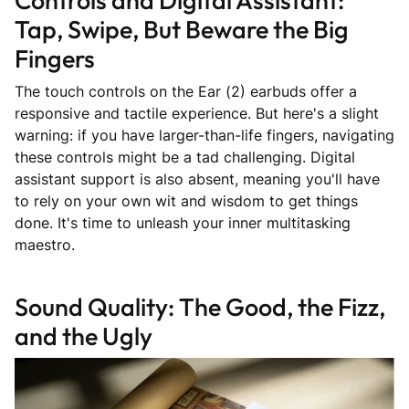
Tap, Swipe, But Beware the Big
Fingers
The touch controls on the Ear (2) earbuds offer a
responsive and tactile experience. But here's a slight
warning: if you have larger-than-life fingers, navigating
these controls might be a tad challenging. Digital
assistant support is also absent, meaning you'll have
to rely on your own wit and wisdom to get things
done. It's time to unleash your inner multitasking
maestro.
Sound Quality: The Good, the Fizz,
and the Ugly