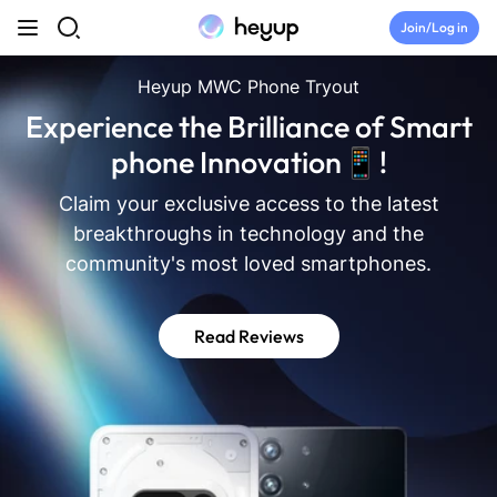
Skip to content
Join/Log in
Top Categories
Heyup MWC Phone Tryout
Experience the Brilliance of Smart
Newsroom
phone Innovation📱!
Claim your exclusive access to the latest
Tryouts
breakthroughs in technology and the
community's most loved smartphones.
Discord
Read Reviews
Brand Directory
Join Heyup Community ↗