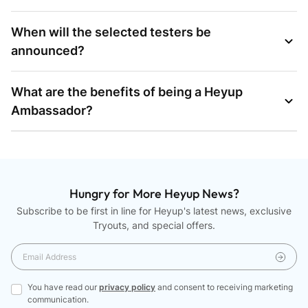
When will the selected testers be
announced?
What are the benefits of being a Heyup
Ambassador?
Hungry for More Heyup News?
Subscribe to be first in line for Heyup's latest news, exclusive
Tryouts, and special offers.
You have read our
privacy policy
and consent to receiving marketing
communication.