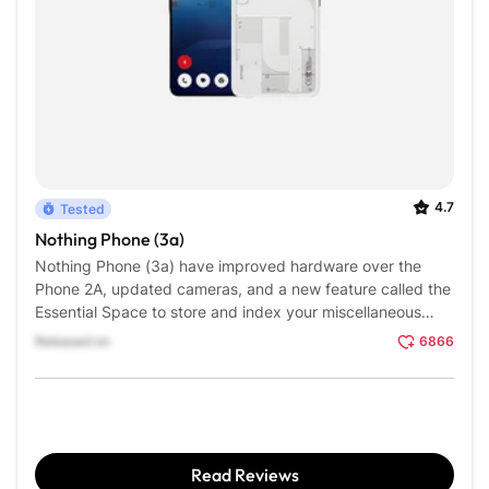
4.7
Tested
Nothing Phone (3a)
Nothing Phone (3a) have improved hardware over the
Phone 2A, updated cameras, and a new feature called the
Essential Space to store and index your miscellaneous
screenshots, voice memos, and photographs, all through a
Released on
6866
dedicated button.
Read Reviews