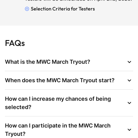
Selection Criteria for Testers
FAQs
What is the MWC March Tryout?
When does the MWC March Tryout start?
How can I increase my chances of being
selected?
How can I participate in the MWC March
Tryout?