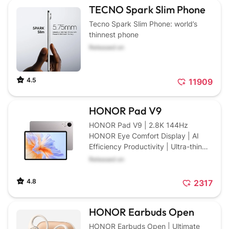
TECNO Spark Slim Phone
Tecno Spark Slim Phone: world’s
thinnest phone
Released on
4.5
11909
HONOR Pad V9
HONOR Pad V9 | 2.8K 144Hz
HONOR Eye Comfort Display | AI
Efficiency Productivity | Ultra-thin
Design with 10100mAh Large
Released on
Battery
4.8
2317
HONOR Earbuds Open
HONOR Earbuds Open | Ultimate