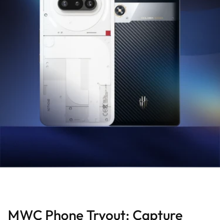
MWC Phone Tryout: Capture