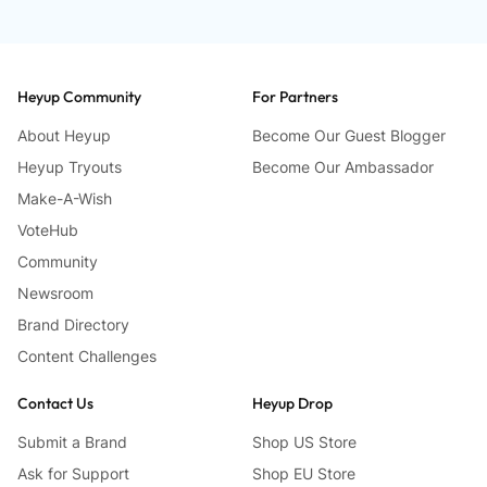
Heyup Community
For Partners
About Heyup
Become Our Guest Blogger
Heyup Tryouts
Become Our Ambassador
Make-A-Wish
VoteHub
Community
Newsroom
Brand Directory
Content Challenges
Contact Us
Heyup Drop
Submit a Brand
Shop US Store
Ask for Support
Shop EU Store