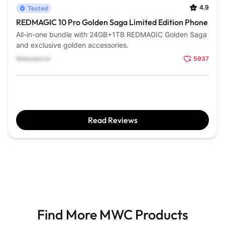
4.9
Tested
REDMAGIC 10 Pro Golden Saga Limited Edition Phone
All-in-one bundle with 24GB+1TB REDMAGIC Golden Saga
and exclusive golden accessories.
Released on
5937
Read Reviews
Find More MWC Products