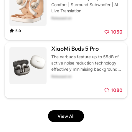
Comfort | Surround Subwoofer | AI
Live Translation
Released on
5.0
1050
XiaoMi Buds 5 Pro
The earbuds feature up to 55dB of
active noise reduction technology,
effectively minimising background
noise for a quieter listening
Released on
experience.
1080
View All