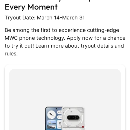
Every Moment
Tryout Date: March 14-March 31
Be among the first to experience cutting-edge
MWC phone technology. Apply now for a chance
to try it out!
Learn more about tryout details and
rules.