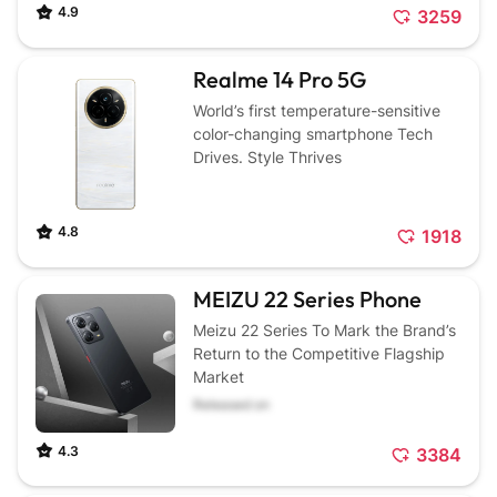
4.9
3259
Realme 14 Pro 5G
World’s first temperature-sensitive
color-changing smartphone Tech
Drives. Style Thrives
4.8
1918
MEIZU 22 Series Phone
Meizu 22 Series To Mark the Brand’s
Return to the Competitive Flagship
Market
Released on
4.3
3384