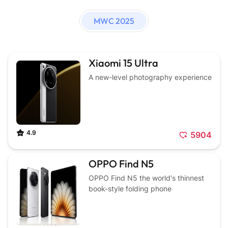
MWC 2025
Xiaomi 15 Ultra
A new-level photography experience
4.9
5904
OPPO Find N5
OPPO Find N5 the world's thinnest
book-style folding phone