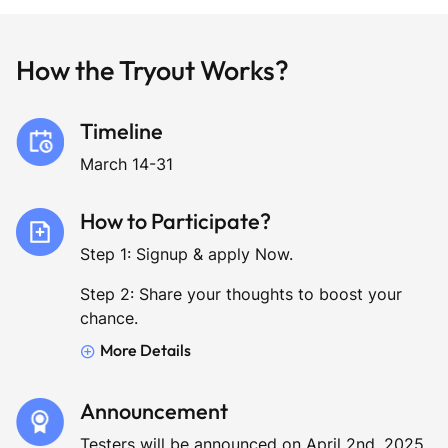
How the Tryout Works?
Timeline
March 14-31
How to Participate?
Step 1: Signup & apply Now.
Step 2: Share your thoughts to boost your
chance.
More Details
Announcement
Testers will be announced on April 2nd, 2025.