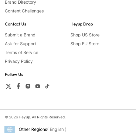
Brand Directory
Content Challenges
Contact Us
Heyup Drop
Submit a Brand
Shop US Store
Ask for Support
Shop EU Store
Terms of Service
Privacy Policy
Follow Us
© 2026 Heyup. All Rights Reserved.
Other Regions
( English )