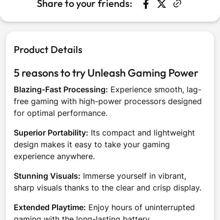
Share to your friends:
Share on Faceboo
Opens in a new w
Tweet on Twit
Opens in a n
Product Details
5 reasons to try Unleash Gaming Power
Blazing-Fast Processing:
Experience smooth, lag-
free gaming with high-power processors designed
for optimal performance.
Superior Portability:
Its compact and lightweight
design makes it easy to take your gaming
experience anywhere.
Stunning Visuals:
Immerse yourself in vibrant,
sharp visuals thanks to the clear and crisp display.
Extended Playtime:
Enjoy hours of uninterrupted
gaming with the long-lasting battery.