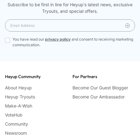
Software y Deficiencias:
Subscribe to be first in line for Heyup's latest news, exclusive
Aunque innovadora, algunos problemas de software y
Tryouts, and special offers.
descuidos pueden afectar la experiencia de uso.…
You have read our
privacy policy
and consent to receiving marketing
communication.
Heyup Community
For Partners
About Heyup
Become Our Guest Blogger
Heyup Tryouts
Become Our Ambassador
Make-A-Wish
VoteHub
Community
Newsroom