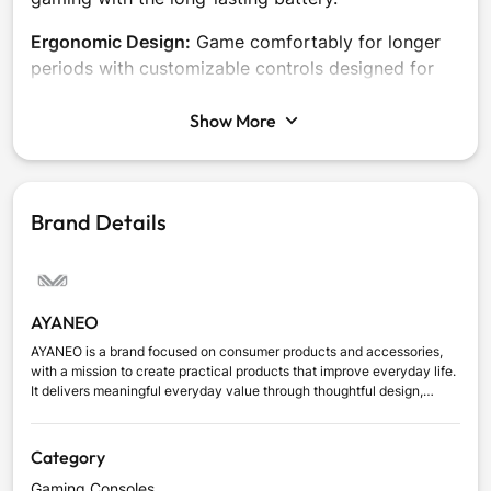
Ergonomic Design:
Game comfortably for longer
periods with customizable controls designed for
personal comfort.
Show More
Brand Details
AYANEO
AYANEO is a brand focused on consumer products and accessories,
with a mission to create practical products that improve everyday life.
It delivers meaningful everyday value through thoughtful design,
dependable quality, and user-focused innovation, combining
innovation with a clear understanding of modern users’ needs.
Category
Gaming Consoles