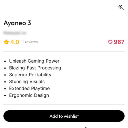
Ayaneo 3
Released on
4.0
967
2
reviews
Click
to
scroll
Unleash Gaming Power
to
Blazing-Fast Processing
reviews
Superior Portability
Stunning Visuals
Extended Playtime
Ergonomic Design
Add to wishlist