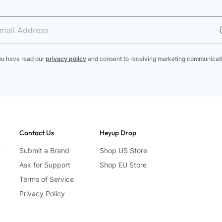
ou have read our
privacy policy
and consent to receiving marketing communicat
Contact Us
Heyup Drop
t
Submit a Brand
Shop US Store
Ask for Support
Shop EU Store
Terms of Service
Privacy Policy