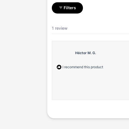
Filters
1 review
Héctor M. G.
I recommend this product