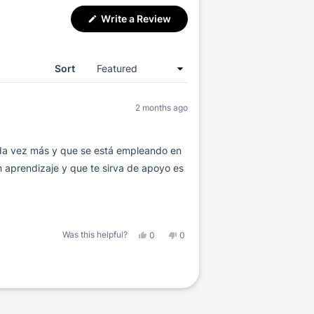
(Opens
Write a Review
in
a
new
window)
Sort
2 months ago
ada vez más y que se está empleando en
 aprendizaje y que te sirva de apoyo es
Yes,
No,
Was this helpful?
0
0
this
people
this
people
review
voted
review
voted
from
yes
from
no
Héctor
Héctor
M.
M.
G.
G.
was
was
helpful.
not
helpful.