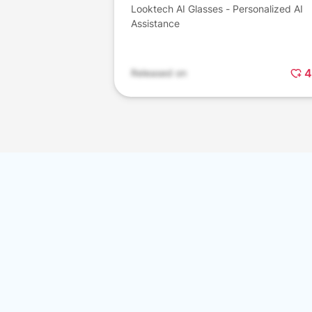
Looktech AI Glasses - Personalized AI
Assistance
4
Released on