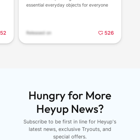
essential everyday objects for everyone
52
526
Released on
Hungry for More
Heyup News?
Subscribe to be first in line for Heyup's
latest news, exclusive Tryouts, and
special offers.