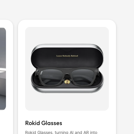
Rokid Glasses
Rokid Glasses, turning AI and AR into