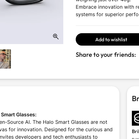
Embrace innovation with re
systems for superior perf
Add to wishlist
Share to your friends:
Br
o Smart Glasses:
n-Source AI. The Halo Smart Glasses are not
vas for innovation. Designed for the curious and
Bri
invites developers and tech enthusiasts to