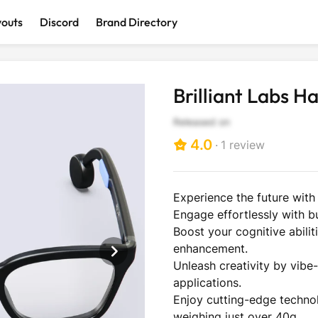
youts
Discord
Brand Directory
Discover interesting and cool products
Brilliant Labs H
Released on
4.0
1
review
Click
to
scroll
Experience the future with
to
Engage effortlessly with bu
reviews
AI Devices
Computer &
Wearables
Smart Ho
Boost your cognitive abili
Accessories
enhancement.
Unleash creativity by vib
applications.
Enjoy cutting-edge technol
weighing just over 40g.