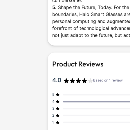
cumbersome.
5.
Shape the Future, Today. For the
boundaries, Halo Smart Glasses are
personal computing and augmented i
forefront of technological advance
not just adapt to the future, but act
Product Reviews
4.0
Based on 1 review
Rated
4.0
5
Rated out of 5 stars
out
4
of
Rated out of 5 stars
5
3
Rated out of 5 stars
Total
Total
Total
Total
Total
stars
5
4
3
2
1
2
Rated out of 5 stars
star
star
star
star
star
reviews:
reviews:
reviews:
reviews:
reviews:
1
Rated out of 5 stars
0
1
0
0
0