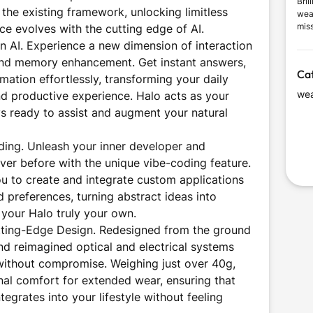
Bril
the existing framework, unlocking limitless
wea
mis
ice evolves with the cutting edge of AI.
dail
in AI. Experience a new dimension of interaction
valu
 and memory enhancement. Get instant answers,
des
Ca
mation effortlessly, transforming your daily
wea
and productive experience. Halo acts as your
ays ready to assist and augment your natural
ing. Unleash your inner developer and
ver before with the unique vibe-coding feature.
ou to create and integrate custom applications
d preferences, turning abstract ideas into
 your Halo truly your own.
ting-Edge Design. Redesigned from the ground
nd reimagined optical and electrical systems
without compromise. Weighing just over 40g,
nal comfort for extended wear, ensuring that
grates into your lifestyle without feeling