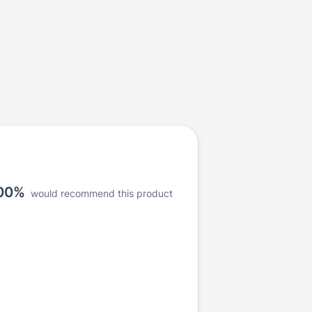
00%
would recommend this product