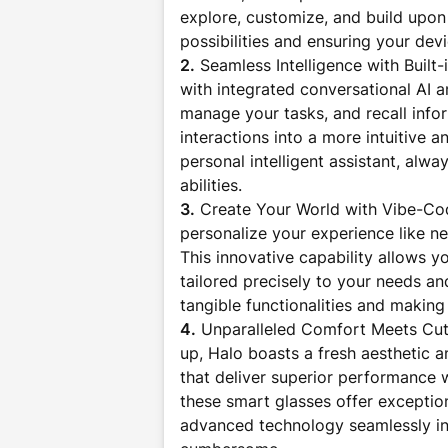
explore, customize, and build upon 
possibilities and ensuring your dev
2.
Seamless Intelligence with Built-
with integrated conversational AI
manage your tasks, and recall infor
interactions into a more intuitive 
personal intelligent assistant, alw
abilities.
3.
Create Your World with Vibe-Cod
personalize your experience like ne
This innovative capability allows y
tailored precisely to your needs an
tangible functionalities and making
4.
Unparalleled Comfort Meets Cut
up, Halo boasts a fresh aesthetic a
that deliver superior performance 
these smart glasses offer exceptio
advanced technology seamlessly inte