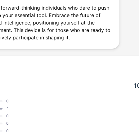
 forward-thinking individuals who dare to push
 your essential tool. Embrace the future of
ntelligence, positioning yourself at the
ment. This device is for those who are ready to
ively participate in shaping it.
1
0
1
0
0
0