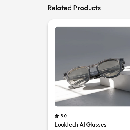
Related Products
5.0
Looktech AI Glasses