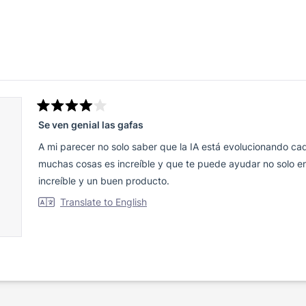
Loading...
Rated
Se ven genial las gafas
4
out
of
A mi parecer no solo saber que la IA está evolucionando c
5
stars
muchas cosas es increíble y que te puede ayudar no solo en
increíble y un buen producto.
Translate to English
Loading...