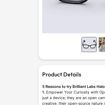
Outdoor &
Sports
Product Details
5 Reasons to try Brilliant Labs Hal
1.
Empower Your Curiosity with Ope
just a device; they are an open can
creative, their open-source nature 