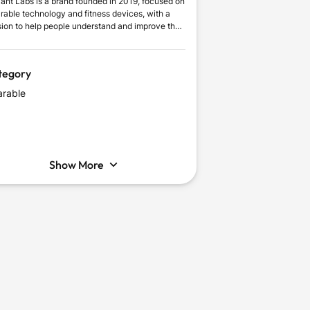
liant Labs is a brand founded in 2019, focused on
rable technology and fitness devices, with a
sion to help people understand and improve their
y wellbeing. It delivers meaningful everyday
e through intelligent tracking, comfortable
ign, and connected features.
tegory
rable
Show More