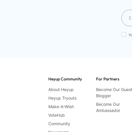
Y
Heyup Community
For Partners
About Heyup
Become Our Gues
Blogger
Heyup Tryouts
Become Our
Make-A-Wish
Ambassador
VoteHub
Community