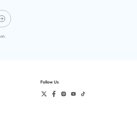
ion.
Follow Us