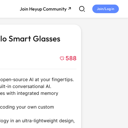
Join Heyup Community ↗
Join/Log in
alo Smart Glasses
588
 open-source AI at your fingertips.
ilt-in conversational AI.
me
Tech and
Entertainment
ties with integrated memory
Gadgets
e-coding your own custom
ogy in an ultra-lightweight design,