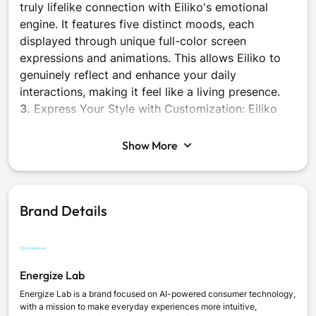
truly lifelike connection with Eiliko's emotional
engine. It features five distinct moods, each
displayed through unique full-color screen
expressions and animations. This allows Eiliko to
genuinely reflect and enhance your daily
interactions, making it feel like a living presence.
3.
Express Your Style with Customization: Eiliko
offers unparalleled personalization with its
swappable themed bodies. Each theme comes with
Show More
its own set of unique animations, allowing you to
match Eiliko to your outfit, mood, or style. This
feature ensures your Eiliko is always as unique as
Brand Details
you are.
4.
Build Social Connections: Go beyond individual
companionship with Eiliko's built-in infrared social
features. Your Eiliko can sense and interact with
Energize Lab
other Eiliko units nearby, fostering friendships and
even forming unique 'soulmate' bonds, each
Energize Lab is a brand focused on AI-powered consumer technology,
with a mission to make everyday experiences more intuitive,
celebrated with special animations. It's a new way