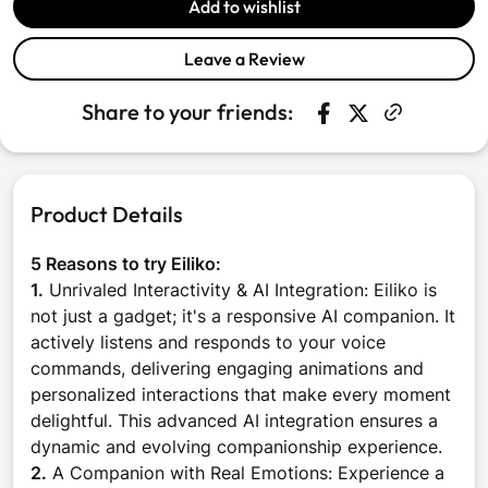
Add to wishlist
Leave a Review
Share to your friends:
Share on Faceboo
Opens in a new w
Tweet on Twit
Opens in a n
Product Details
5 Reasons to try Eiliko:
1.
Unrivaled Interactivity & AI Integration: Eiliko is
not just a gadget; it's a responsive AI companion. It
actively listens and responds to your voice
commands, delivering engaging animations and
personalized interactions that make every moment
delightful. This advanced AI integration ensures a
dynamic and evolving companionship experience.
2.
A Companion with Real Emotions: Experience a