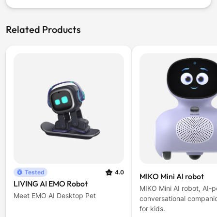
window)
Related Products
Tested
4.0
MIKO Mini AI robot
LIVING AI EMO Robot
MIKO Mini AI robot, AI-
Meet EMO AI Desktop Pet
conversational compani
for kids.