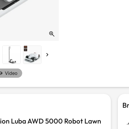
Video
Br
tion Luba AWD 5000 Robot Lawn