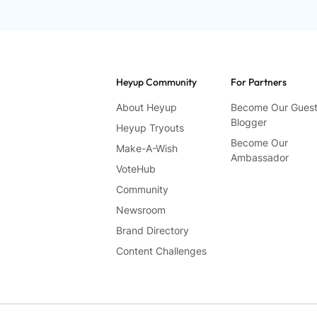
Heyup Community
For Partners
About Heyup
Become Our Gues
Blogger
Heyup Tryouts
Become Our
Make-A-Wish
Ambassador
VoteHub
Community
Newsroom
Brand Directory
Content Challenges