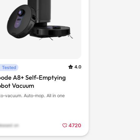
4.0
Tested
bode A8+ Self-Emptying
obot Vacuum
to-vacuum. Auto-mop. All in one
4720
leased on