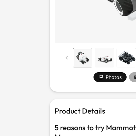
Outdoor &
Sports
Photos
Product Details
5 reasons to try Mammo