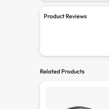
Product Reviews
Related Products