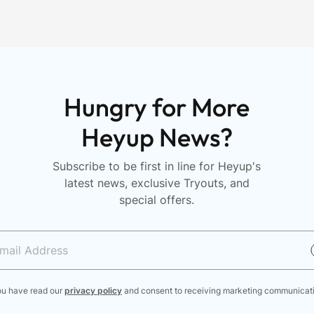
n
Hungry for More
Heyup News?
Subscribe to be first in line for Heyup's
latest news, exclusive Tryouts, and
special offers.
ou have read our
privacy policy
and consent to receiving marketing communicat