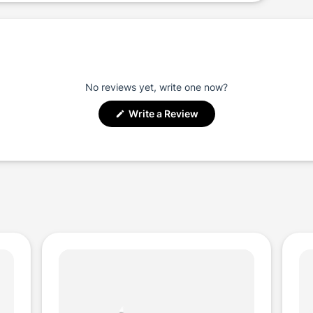
No reviews yet, write one now?
(Opens
Write a Review
in
a
new
window)