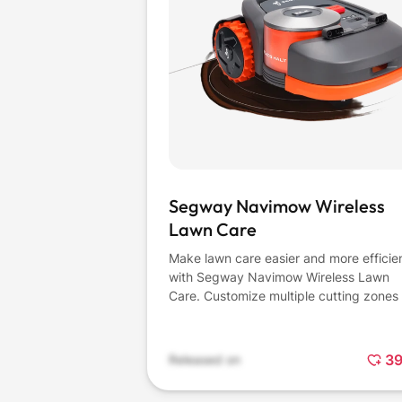
Segway Navimow Wireless
Lawn Care
Make lawn care easier and more efficie
with Segway Navimow Wireless Lawn
Care. Customize multiple cutting zones 
fit your taste and schedule with the use
friendly app. Quickly adjust mowing m
anytime, and then set off-limit or "no-g
3
Released on
zones" to protect your property - all wit
few taps. Plus, pick and adjust your