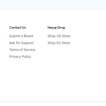
Contact Us
Heyup Drop
t
Submit a Brand
Shop US Store
Ask for Support
Shop EU Store
Terms of Service
Privacy Policy