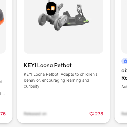
KEYI Loona Petbot
o
KEYI Loona Petbot, Adapts to children's
R
behavior, encouraging learning and
nt
curiosity
Au
to
r-
aps
o
976
278
Released on
Re
h a