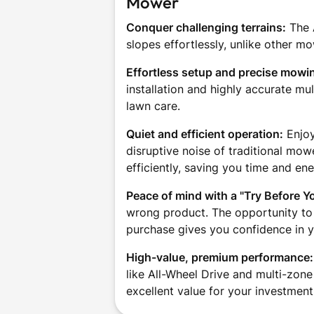
Mower
Conquer challenging terrains:
The 
slopes effortlessly, unlike other mo
Effortless setup and precise mowi
installation and highly accurate m
lawn care.
Quiet and efficient operation:
Enjoy
disruptive noise of traditional m
efficiently, saving you time and ene
Peace of mind with a "Try Before Y
wrong product. The opportunity to
purchase gives you confidence in y
High-value, premium performance:
like All-Wheel Drive and multi-zon
excellent value for your investment