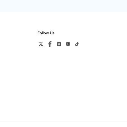
Follow Us