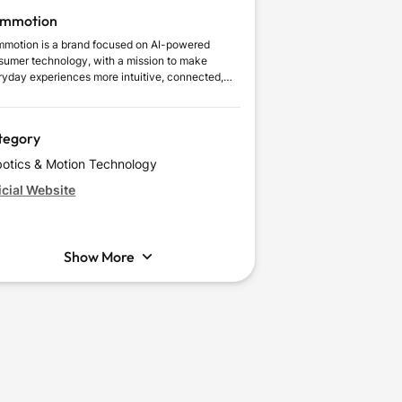
mmotion
motion is a brand focused on AI-powered
sumer technology, with a mission to make
ryday experiences more intuitive, connected,
useful. It delivers meaningful everyday value
ugh intelligent automation, practical usability,
 human-centered design, combining innovation
tegory
 a clear understanding of modern users’ needs.
otics & Motion Technology
icial Website
Show More