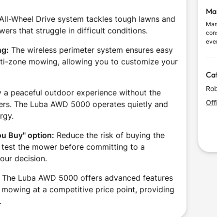
Ma
All-Wheel Drive system tackles tough lawns and
Mam
wers that struggle in difficult conditions.
con
eve
ng:
The wireless perimeter system ensures easy
and 
thro
ulti-zone mowing, allowing you to customize your
and
Ca
with
Rob
 a peaceful outdoor experience without the
Off
owers. The Luba AWD 5000 operates quietly and
rgy.
ou Buy" option:
Reduce the risk of buying the
 test the mower before committing to a
our decision.
The Luba AWD 5000 offers advanced features
e mowing at a competitive price point, providing
.