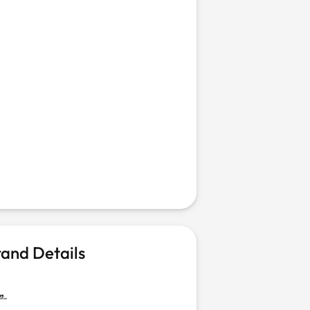
and Details