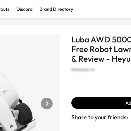
youts
Discord
Brand Directory
Discover interesting and cool products
Luba AWD 5000:
Free Robot Lawn
& Review - Heyu
Released on
AI Devices
Computer &
Wearables
Smart Ho
Accessories
Ad
Share to your friends: