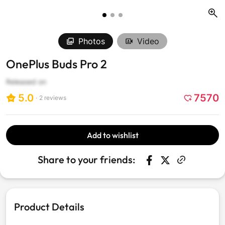
Photos
Video
OnePlus Buds Pro 2
Released on
5.0
7570
2
reviews
Click
to
scroll
Add to wishlist
to
reviews
Share to your friends:
Share on Faceboo
Opens in a new w
Tweet on Twit
Opens in a n
Product Details