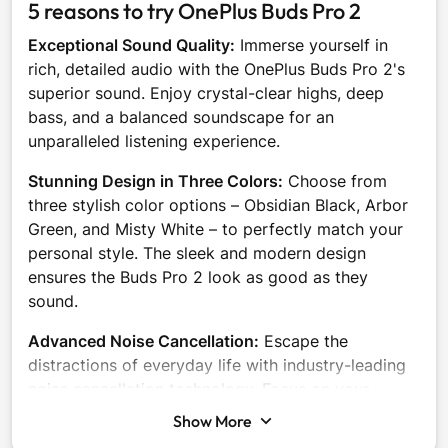
5 reasons to try OnePlus Buds Pro 2
Exceptional Sound Quality:
Immerse yourself in
rich, detailed audio with the OnePlus Buds Pro 2's
superior sound. Enjoy crystal-clear highs, deep
bass, and a balanced soundscape for an
unparalleled listening experience.
Stunning Design in Three Colors:
Choose from
three stylish color options – Obsidian Black, Arbor
Green, and Misty White – to perfectly match your
personal style. The sleek and modern design
ensures the Buds Pro 2 look as good as they
sound.
Advanced Noise Cancellation:
Escape the
distractions of everyday life with industry-leading
noise cancellation technology. Focus on your
music, calls, or work without unwanted background
Show More
noise interrupting your flow.