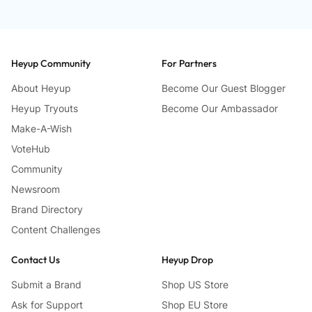
Heyup Community
For Partners
About Heyup
Become Our Guest Blogger
Heyup Tryouts
Become Our Ambassador
Make-A-Wish
VoteHub
Community
Newsroom
Brand Directory
Content Challenges
Contact Us
Heyup Drop
Submit a Brand
Shop US Store
Ask for Support
Shop EU Store