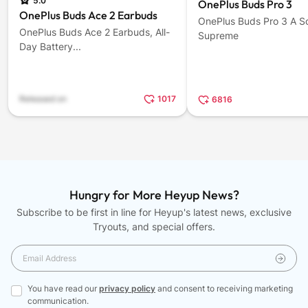
5.0
OnePlus Buds Pro 3
OnePlus Buds Ace 2 Earbuds
OnePlus Buds Pro 3 A S
OnePlus Buds Ace 2 Earbuds, All-
Supreme
Day Battery...
Released on
1017
6816
Hungry for More Heyup News?
Subscribe to be first in line for Heyup's latest news, exclusive
Tryouts, and special offers.
You have read our
privacy policy
and consent to receiving marketing
communication.