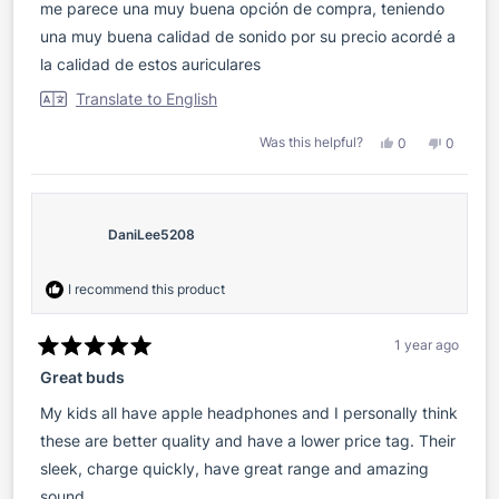
of
me parece una muy buena opción de compra, teniendo
5
stars
una muy buena calidad de sonido por su precio acordé a
la calidad de estos auriculares
Translate to English
Yes,
No,
Was this helpful?
0
0
this
people
this
people
review
voted
review
voted
from
yes
from
no
Lisandro
Lisandro
S.
S.
was
was
DaniLee5208
helpful.
not
helpful.
I recommend this product
1 year ago
Rated
Great buds
5
out
of
My kids all have apple headphones and I personally think
5
stars
these are better quality and have a lower price tag. Their
sleek, charge quickly, have great range and amazing
sound.