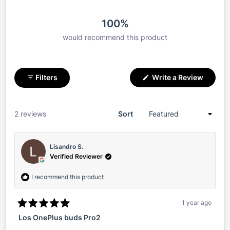
100%
would recommend this product
(Opens
Filters
Write a Review
in
a
new
window
Loading...
2 reviews
Sort
Lisandro S.
Verified Reviewer
I recommend this product
1 year ago
Rated
Los OnePlus buds Pro2
5
out