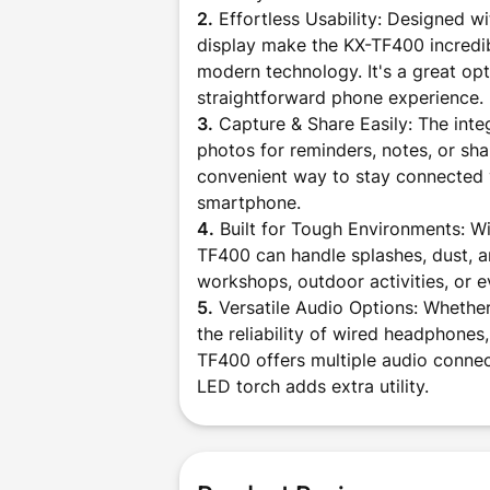
2.
Effortless Usability: Designed wi
display make the KX-TF400 incredibl
modern technology. It's a great opt
straightforward phone experience.
3.
Capture & Share Easily: The inte
photos for reminders, notes, or sha
convenient way to stay connected v
smartphone.
4.
Built for Tough Environments: Wit
TF400 can handle splashes, dust, a
workshops, outdoor activities, or e
5.
Versatile Audio Options: Whether
the reliability of wired headphone
TF400 offers multiple audio connect
LED torch adds extra utility.