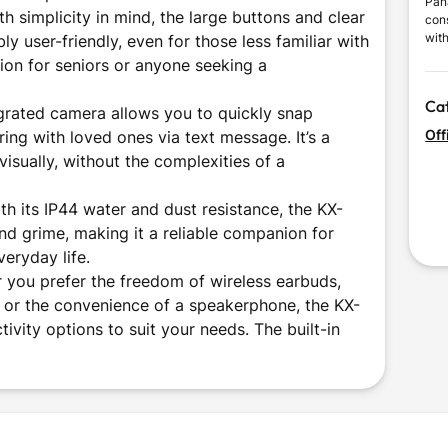
Pan
th simplicity in mind, the large buttons and clear
con
with
y user-friendly, even for those less familiar with
impr
ion for seniors or anyone seeking a
mea
inno
Ca
des
grated camera allows you to quickly snap
Off
ring with loved ones via text message. It’s a
isually, without the complexities of a
h its IP44 water and dust resistance, the KX-
nd grime, making it a reliable companion for
veryday life.
 you prefer the freedom of wireless earbuds,
s, or the convenience of a speakerphone, the KX-
ivity options to suit your needs. The built-in