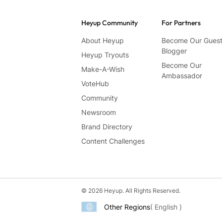
Heyup Community
For Partners
About Heyup
Become Our Gues
Blogger
Heyup Tryouts
Become Our
Make-A-Wish
Ambassador
VoteHub
Community
Newsroom
Brand Directory
Content Challenges
© 2026 Heyup. All Rights Reserved.
Other Regions
( English )