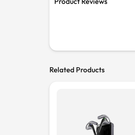
Product Reviews
Related Products