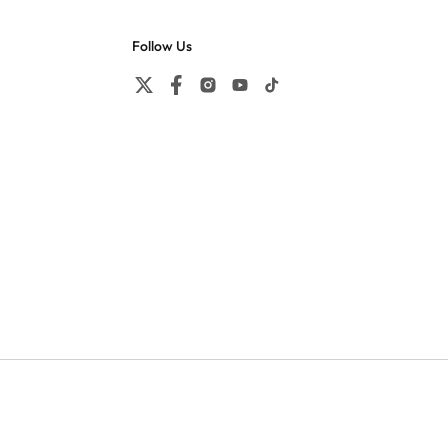
Follow Us