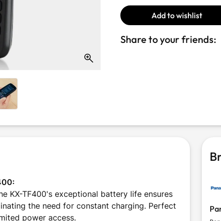
Add to wishlist
Share to your friends:
Br
400:
 KX-TF400's exceptional battery life ensures
inating the need for constant charging. Perfect
Pa
limited power access.