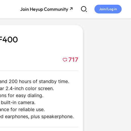
Join Heyup Community ↗
Join/Log in
TF400
717
 and 200 hours of standby time.
r 2.4-inch color screen.
me
Tech and
Entertainment
ons for easy dialing.
Gadgets
built-in camera.
nce for reliable use.
ed earphones, plus speakerphone.