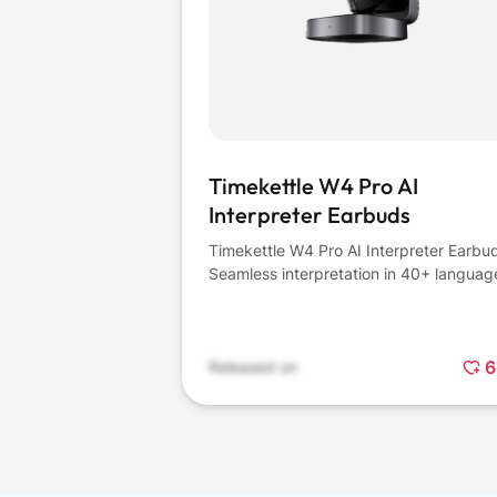
Timekettle W4 Pro AI
Interpreter Earbuds
Timekettle W4 Pro AI Interpreter Earbu
Seamless interpretation in 40+ languag
6
Released on