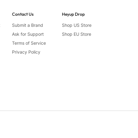
Contact Us
Heyup Drop
t
Submit a Brand
Shop US Store
Ask for Support
Shop EU Store
Terms of Service
Privacy Policy