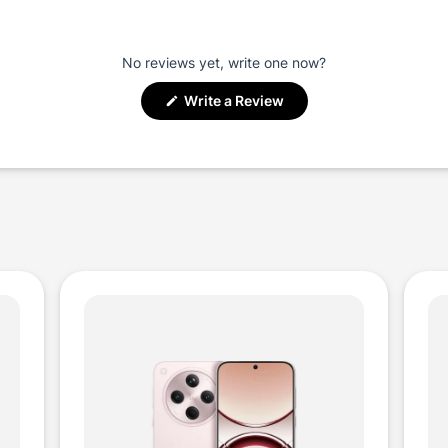
No reviews yet, write one now?
(Opens
Write a Review
in
a
new
window)