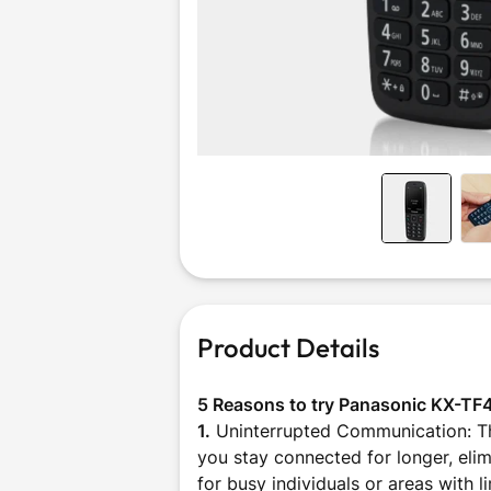
Outdoor &
Sports
Product Details
5 Reasons to try Panasonic KX-TF
1.
Uninterrupted Communication: The
you stay connected for longer, elim
for busy individuals or areas with 