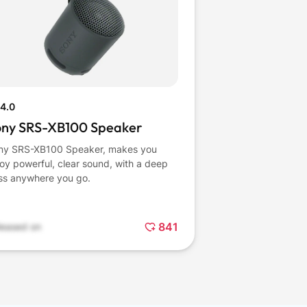
4.0
ony SRS-XB100 Speaker
ny SRS-XB100 Speaker, makes you
oy powerful, clear sound, with a deep
ss anywhere you go.
841
leased on