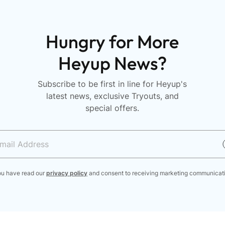
Hungry for More
Heyup News?
Subscribe to be first in line for Heyup's
latest news, exclusive Tryouts, and
special offers.
ou have read our
privacy policy
and consent to receiving marketing communicat