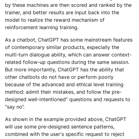
by these machines are then scored and ranked by the
trainer, and better results are input back into the
model to realize the reward mechanism of
reinforcement learning training.
As a chatbot, ChatGPT has some mainstream features
of contemporary similar products, especially the
multi-turn dialogue ability, which can answer context-
related follow-up questions during the same session.
But more importantly, ChatGPT has the ability that
other chatbots do not have or perform poorly
because of the advanced and ethical level training
method: admit their mistakes, and follow the pre-
designed well-intentioned” questions and requests to
“say no”.
As shown in the example provided above, ChatGPT
will use some pre-designed sentence patterns,
combined with the user's specific request to reject