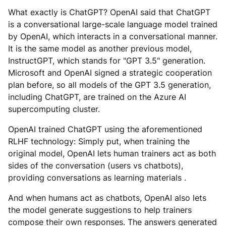
What exactly is ChatGPT? OpenAI said that ChatGPT
is a conversational large-scale language model trained
by OpenAI, which interacts in a conversational manner.
It is the same model as another previous model,
InstructGPT, which stands for "GPT 3.5" generation.
Microsoft and OpenAI signed a strategic cooperation
plan before, so all models of the GPT 3.5 generation,
including ChatGPT, are trained on the Azure AI
supercomputing cluster.
OpenAI trained ChatGPT using the aforementioned
RLHF technology: Simply put, when training the
original model, OpenAI lets human trainers act as both
sides of the conversation (users vs chatbots),
providing conversations as learning materials .
And when humans act as chatbots, OpenAI also lets
the model generate suggestions to help trainers
compose their own responses. The answers generated