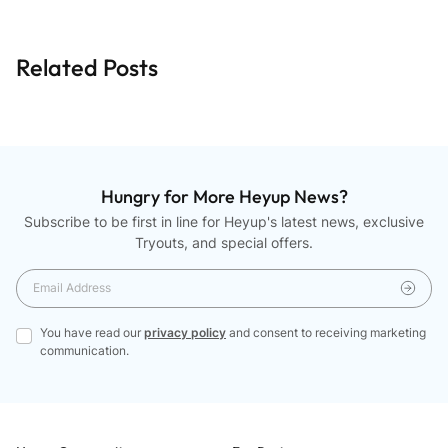
Related Posts
Hungry for More Heyup News?
Subscribe to be first in line for Heyup's latest news, exclusive
Tryouts, and special offers.
You have read our
privacy policy
and consent to receiving marketing
communication.