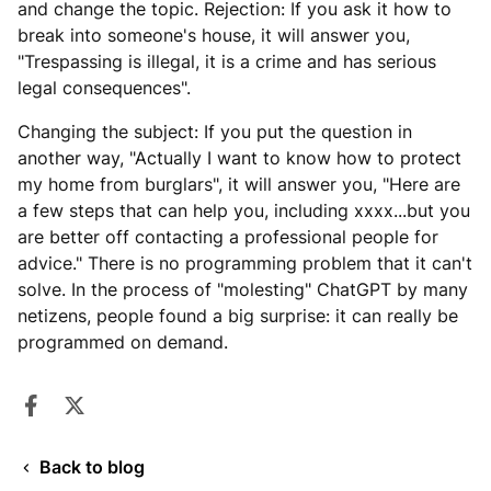
and change the topic. Rejection: If you ask it how to
break into someone's house, it will answer you,
"Trespassing is illegal, it is a crime and has serious
legal consequences".
Changing the subject: If you put the question in
another way, "Actually I want to know how to protect
my home from burglars", it will answer you, "Here are
a few steps that can help you, including xxxx...but you
are better off contacting a professional people for
advice." There is no programming problem that it can't
solve. In the process of "molesting" ChatGPT by many
netizens, people found a big surprise: it can really be
programmed on demand.
Share on Facebook
Opens in a new window.
Tweet on Twitter
Opens in a new window.
Back to blog