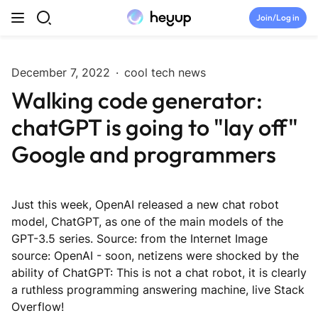
Skip to content
Join/Log in
Top Categories
December 7, 2022
·
cool tech news
Walking code generator:
Newsroom
chatGPT is going to "lay off"
Tryouts
Google and programmers
Discord
Just this week, OpenAI released a new chat robot
Brand Directory
model, ChatGPT, as one of the main models of the
GPT-3.5 series. Source: from the Internet Image
source: OpenAI - soon, netizens were shocked by the
Join Heyup Community ↗
ability of ChatGPT: This is not a chat robot, it is clearly
a ruthless programming answering machine, live Stack
Overflow!