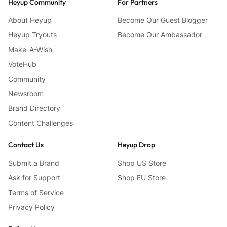
Heyup Community
For Partners
About Heyup
Become Our Guest Blogger
Heyup Tryouts
Become Our Ambassador
Make-A-Wish
VoteHub
Community
Newsroom
Brand Directory
Content Challenges
Contact Us
Heyup Drop
Submit a Brand
Shop US Store
Ask for Support
Shop EU Store
Terms of Service
Privacy Policy